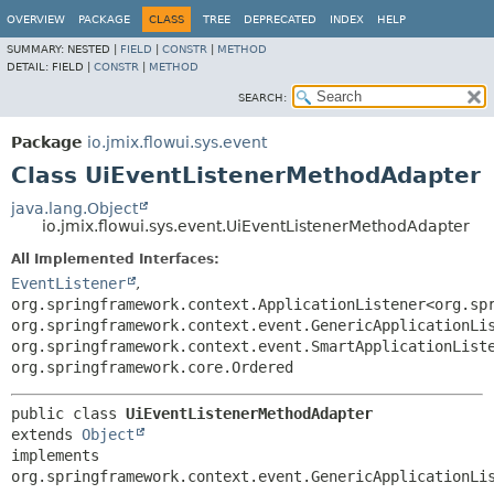
OVERVIEW
PACKAGE
CLASS
TREE
DEPRECATED
INDEX
HELP
SUMMARY:
NESTED |
FIELD
|
CONSTR
|
METHOD
DETAIL:
FIELD |
CONSTR
|
METHOD
SEARCH:
Package
io.jmix.flowui.sys.event
Class UiEventListenerMethodAdapter
java.lang.Object
io.jmix.flowui.sys.event.UiEventListenerMethodAdapter
All Implemented Interfaces:
EventListener
,
org.springframework.context.ApplicationListener<org.sp
org.springframework.context.event.GenericApplicationLi
org.springframework.context.event.SmartApplicationList
org.springframework.core.Ordered
public class 
UiEventListenerMethodAdapter
extends 
Object
implements 
org.springframework.context.event.GenericApplicationLi