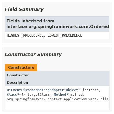
Field Summary
Fields inherited from
interface org.springframework.core.Ordered
HIGHEST_PRECEDENCE, LOWEST_PRECEDENCE
Constructor Summary
Constructors
Constructor
Description
UiEventListenerMethodAdapter
(
Object
instance,
Class
<?> targetClass,
Method
method,
org.springframework.context.ApplicationEventPublishe