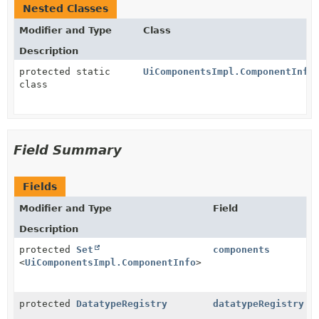
Nested Classes
Modifier and Type
Class
Description
protected static
UiComponentsImpl.ComponentInfo
class
Field Summary
Fields
Modifier and Type
Field
Description
protected
Set
components
<
UiComponentsImpl.ComponentInfo
>
protected
DatatypeRegistry
datatypeRegistry