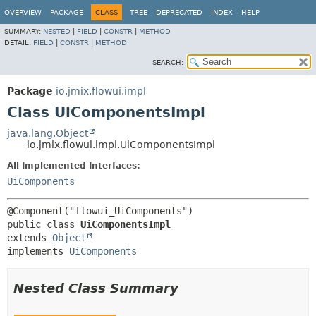
OVERVIEW
PACKAGE
CLASS
TREE
DEPRECATED
INDEX
HELP
SUMMARY:
NESTED
|
FIELD
|
CONSTR
|
METHOD
DETAIL:
FIELD
|
CONSTR
|
METHOD
SEARCH:
Package
io.jmix.flowui.impl
Class UiComponentsImpl
java.lang.Object
io.jmix.flowui.impl.UiComponentsImpl
All Implemented Interfaces:
UiComponents
public class 
UiComponentsImpl
extends 
Object
implements 
UiComponents
Nested Class Summary