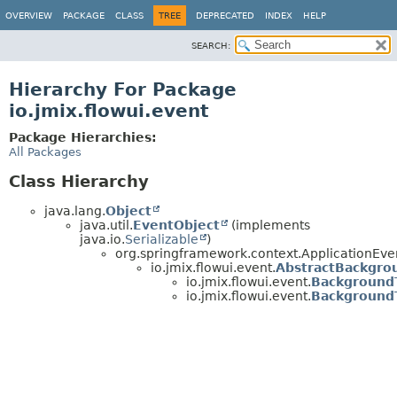
OVERVIEW
PACKAGE
CLASS
TREE
DEPRECATED
INDEX
HELP
SEARCH:
Hierarchy For Package
io.jmix.flowui.event
Package Hierarchies:
All Packages
Class Hierarchy
java.lang.
Object
java.util.
EventObject
(implements
java.io.
Serializable
)
org.springframework.context.ApplicationEve
io.jmix.flowui.event.
AbstractBackgro
io.jmix.flowui.event.
Background
io.jmix.flowui.event.
Background