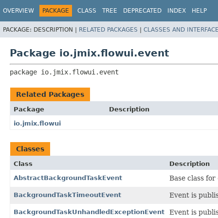
OVERVIEW
PACKAGE
CLASS
TREE
DEPRECATED
INDEX
HELP
PACKAGE:
DESCRIPTION |
RELATED PACKAGES
|
CLASSES AND INTERFAC
Package io.jmix.flowui.event
package 
io.jmix.flowui.event
Related Packages
Package
Description
io.jmix.flowui
Classes
Class
Description
AbstractBackgroundTaskEvent
Base class for
BackgroundTaskTimeoutEvent
Event is publi
BackgroundTaskUnhandledExceptionEvent
Event is publi