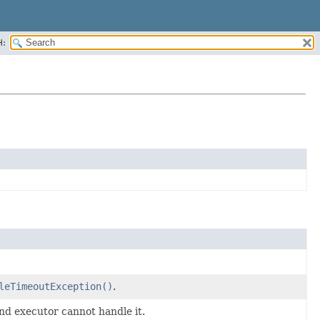
H:
leTimeoutException()
.
d executor cannot handle it.