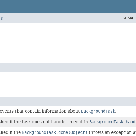
SEARC
ES
 events that contain information about
BackgroundTask
.
shed if the task does not handle timeout in
BackgroundTask.hand
shed if the
BackgroundTask.done(Object)
throws an exception an