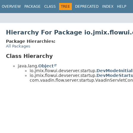
OVERVIEW
PACKAGE
CLASS
TREE
DEPRECATED
INDEX
HELP
Hierarchy For Package io.jmix.flowui
Package Hierarchies:
All Packages
Class Hierarchy
java.lang.
Object
io.jmix.flowui.devserver.startup.
DevModeInitial
io.jmix.flowui.devserver.startup.
DevModeStartu
com.vaadin.flow.server.startup.VaadinServletConte