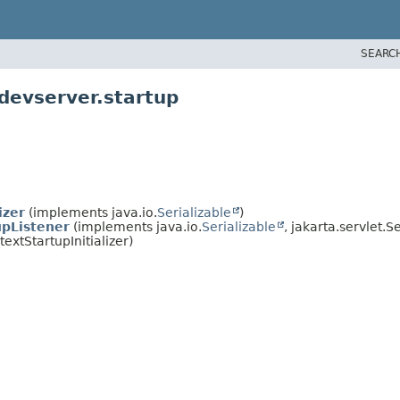
SEARC
.devserver.startup
izer
(implements java.io.
Serializable
)
pListener
(implements java.io.
Serializable
, jakarta.servlet.S
xtStartupInitializer)