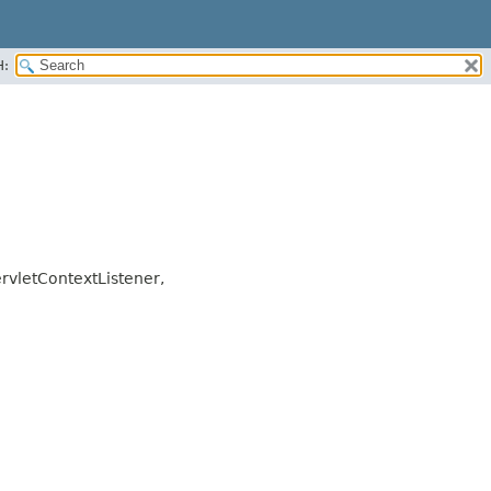
H:
ervletContextListener,