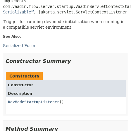
implements 
Serializable
, jakarta.servlet.ServletContextListener
Trigger for running dev mode initialization when running in
a compatible servlet environment.
See Also:
Serialized Form
Constructor Summary
Constructors
Constructor
Description
DevModeStartupListener
()
Method Summary