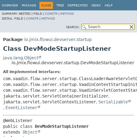
OVERVIEW
PACKAGE
CLASS
TREE
DEPRECATED
INDEX
HELP
SUMMARY:
NESTED |
FIELD |
CONSTR
|
METHOD
DETAIL:
FIELD |
CONSTR
|
METHOD
SEARCH:
Package
io.jmix.flowui.devserver.startup
Class DevModeStartupListener
java.lang.Object
io.jmix.flowui.devserver.startup.DevModeStartupListener
All Implemented Interfaces:
com.vaadin.flow.server.startup.ClassLoaderAwareServlet
com.vaadin.flow.server.startup.VaadinContextStartupIni
com.vaadin.flow.server.startup.VaadinServletContextSta
jakarta.servlet.ServletContainerInitializer
,
jakarta.servlet.ServletContextListener
,
Serializable
,
EventListener
public class 
DevModeStartupListener
extends 
Object