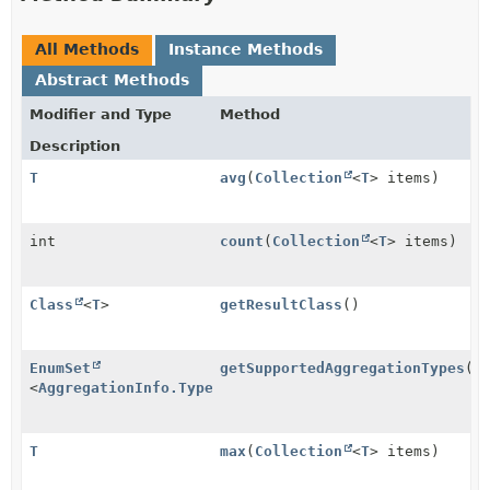
All Methods
Instance Methods
Abstract Methods
Modifier and Type
Method
Description
T
avg
(
Collection
<
T
> items)
int
count
(
Collection
<
T
> items)
Class
<
T
>
getResultClass
()
EnumSet
getSupportedAggregationTypes
()
<
AggregationInfo.Type
>
T
max
(
Collection
<
T
> items)