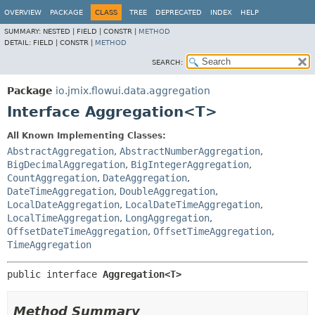
OVERVIEW
PACKAGE
CLASS
TREE
DEPRECATED
INDEX
HELP
SUMMARY:
NESTED |
FIELD |
CONSTR |
METHOD
DETAIL:
FIELD |
CONSTR |
METHOD
SEARCH:
Package
io.jmix.flowui.data.aggregation
Interface Aggregation<T>
All Known Implementing Classes:
AbstractAggregation
,
AbstractNumberAggregation
,
BigDecimalAggregation
,
BigIntegerAggregation
,
CountAggregation
,
DateAggregation
,
DateTimeAggregation
,
DoubleAggregation
,
LocalDateAggregation
,
LocalDateTimeAggregation
,
LocalTimeAggregation
,
LongAggregation
,
OffsetDateTimeAggregation
,
OffsetTimeAggregation
,
TimeAggregation
public interface 
Aggregation<T>
Method Summary