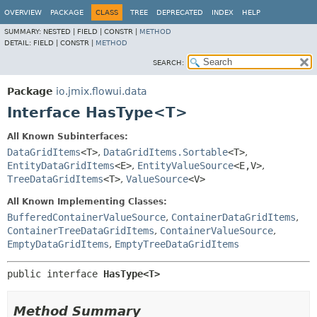
OVERVIEW
PACKAGE
CLASS
TREE
DEPRECATED
INDEX
HELP
SUMMARY:
NESTED |
FIELD |
CONSTR |
METHOD
DETAIL:
FIELD |
CONSTR |
METHOD
SEARCH:
Package
io.jmix.flowui.data
Interface HasType<T>
All Known Subinterfaces:
DataGridItems
<T>
,
DataGridItems.Sortable
<T>
,
EntityDataGridItems
<E>
,
EntityValueSource
<E,
V>
,
TreeDataGridItems
<T>
,
ValueSource
<V>
All Known Implementing Classes:
BufferedContainerValueSource
,
ContainerDataGridItems
,
ContainerTreeDataGridItems
,
ContainerValueSource
,
EmptyDataGridItems
,
EmptyTreeDataGridItems
public interface 
HasType<T>
Method Summary