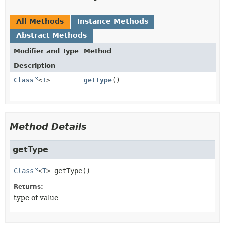
All Methods
Instance Methods
Abstract Methods
Modifier and Type
Method
Description
Class
<
T
>
getType
()
Method Details
getType
Class
<
T
>
getType
()
Returns:
type of value