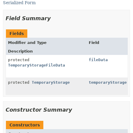
Serialized Form
Field Summary
Fields
Modifier and Type
Field
Description
protected
fileData
TemporaryStorageFileData
protected
TemporaryStorage
temporaryStorage
Constructor Summary
Constructors