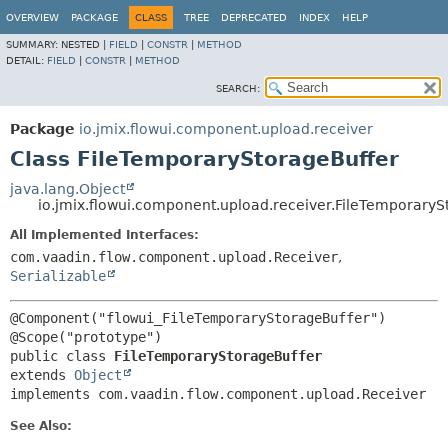
OVERVIEW
PACKAGE
CLASS
TREE
DEPRECATED
INDEX
HELP
SUMMARY:
NESTED |
FIELD
|
CONSTR
|
METHOD
DETAIL:
FIELD
|
CONSTR
|
METHOD
SEARCH:
Package
io.jmix.flowui.component.upload.receiver
Class FileTemporaryStorageBuffer
java.lang.Object
io.jmix.flowui.component.upload.receiver.FileTemporaryS
All Implemented Interfaces:
com.vaadin.flow.component.upload.Receiver
,
Serializable
@Component("flowui_FileTemporaryStorageBuffer")

public class 
FileTemporaryStorageBuffer
extends 
Object
implements com.vaadin.flow.component.upload.Receiver
See Also: