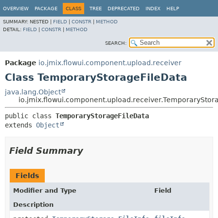
OVERVIEW
PACKAGE
CLASS
TREE
DEPRECATED
INDEX
HELP
SUMMARY:
NESTED |
FIELD
|
CONSTR
|
METHOD
DETAIL:
FIELD
|
CONSTR
|
METHOD
SEARCH:
Package
io.jmix.flowui.component.upload.receiver
Class TemporaryStorageFileData
java.lang.Object
io.jmix.flowui.component.upload.receiver.TemporaryStor
public class 
TemporaryStorageFileData
extends 
Object
Field Summary
Fields
Modifier and Type
Field
Description