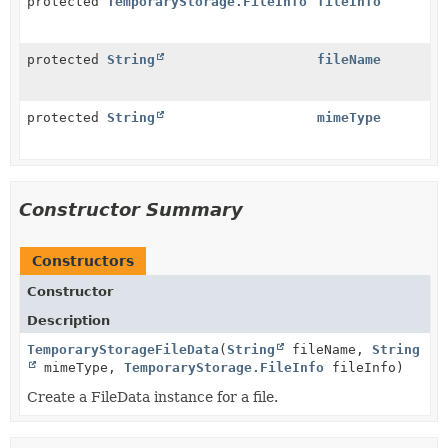
protected
TemporaryStorage.FileInfo
fileInfo
protected
String
fileName
protected
String
mimeType
Constructor Summary
Constructors
Constructor
Description
TemporaryStorageFileData
(
String
fileName,
String
mimeType,
TemporaryStorage.FileInfo
fileInfo)
Create a FileData instance for a file.