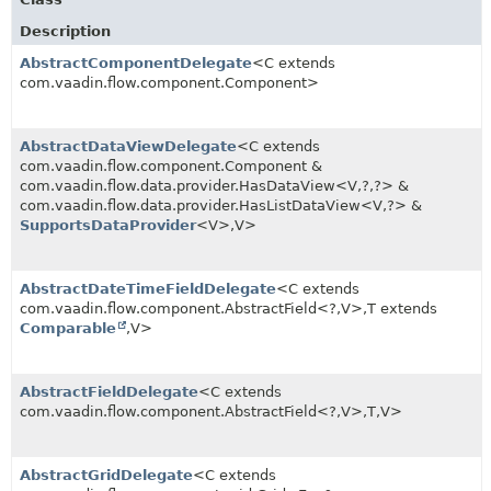
Description
AbstractComponentDelegate
<C extends
com.vaadin.flow.component.Component>
AbstractDataViewDelegate
<C extends
com.vaadin.flow.component.Component &
com.vaadin.flow.data.provider.HasDataView<V,
?,
?> &
com.vaadin.flow.data.provider.HasListDataView<V,
?> &
SupportsDataProvider
<V>,
V>
AbstractDateTimeFieldDelegate
<C extends
com.vaadin.flow.component.AbstractField<?,
V>,
T extends
Comparable
,
V>
AbstractFieldDelegate
<C extends
com.vaadin.flow.component.AbstractField<?,
V>,
T,
V>
AbstractGridDelegate
<C extends