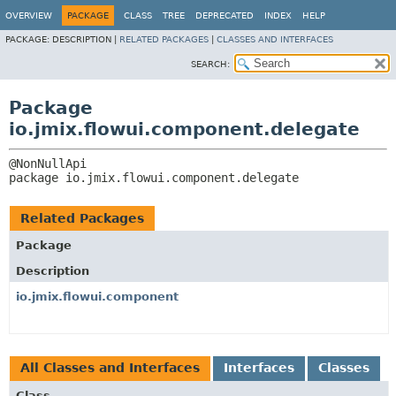
OVERVIEW
PACKAGE
CLASS
TREE
DEPRECATED
INDEX
HELP
PACKAGE:
DESCRIPTION |
RELATED PACKAGES
|
CLASSES AND INTERFACES
SEARCH:
Package
io.jmix.flowui.component.delegate
package 
io.jmix.flowui.component.delegate
Related Packages
Package
Description
io.jmix.flowui.component
All Classes and Interfaces
Interfaces
Classes
Class