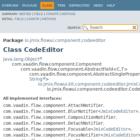
OVERVIEW
PACKAGE
CLASS
TREE
DEPRECATED
INDEX
HELP
SUMMARY:
NESTED
|
FIELD
|
CONSTR
|
METHOD
DETAIL:
FIELD
|
CONSTR
|
METHOD
SEARCH:
Package
io.jmix.flowui.component.codeeditor
Class CodeEditor
java.lang.Object
com.vaadin.flow.component.Component
com.vaadin.flow.component.AbstractField<C,
T>
com.vaadin.flow.component.AbstractSingleProper
String
>
io.jmix.flowui.kit.component.codeeditor.Jmix
io.jmix.flowui.component.codeeditor.Code
All Implemented Interfaces:
com.vaadin.flow.component.AttachNotifier
,
com.vaadin.flow.component.BlurNotifier<
JmixCodeEditor
>
,
com.vaadin.flow.component.CompositionNotifier
,
com.vaadin.flow.component.DetachNotifier
,
com.vaadin.flow.component.Focusable<
JmixCodeEditor
>
,
com.vaadin.flow.component.FocusNotifier<
JmixCodeEditor