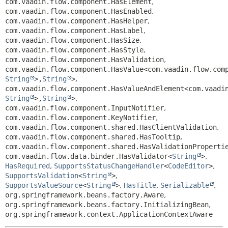
com.vaadin.flow.component.HasElement
,
com.vaadin.flow.component.HasEnabled
,
com.vaadin.flow.component.HasHelper
,
com.vaadin.flow.component.HasLabel
,
com.vaadin.flow.component.HasSize
,
com.vaadin.flow.component.HasStyle
,
com.vaadin.flow.component.HasValidation
,
com.vaadin.flow.component.HasValue<com.vaadin.flow.com
String
>,
String
>
,
com.vaadin.flow.component.HasValueAndElement<com.vaadi
String
>,
String
>
,
com.vaadin.flow.component.InputNotifier
,
com.vaadin.flow.component.KeyNotifier
,
com.vaadin.flow.component.shared.HasClientValidation
,
com.vaadin.flow.component.shared.HasTooltip
,
com.vaadin.flow.component.shared.HasValidationProperti
com.vaadin.flow.data.binder.HasValidator<
String
>
,
HasRequired
,
SupportsStatusChangeHandler
<
CodeEditor
>
,
SupportsValidation
<
String
>
,
SupportsValueSource
<
String
>
,
HasTitle
,
Serializable
,
org.springframework.beans.factory.Aware
,
org.springframework.beans.factory.InitializingBean
,
org.springframework.context.ApplicationContextAware