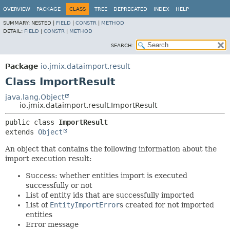
OVERVIEW
PACKAGE
CLASS
TREE
DEPRECATED
INDEX
HELP
SUMMARY:
NESTED |
FIELD
|
CONSTR
|
METHOD
DETAIL:
FIELD
|
CONSTR
|
METHOD
SEARCH:
Package
io.jmix.dataimport.result
Class ImportResult
java.lang.Object
io.jmix.dataimport.result.ImportResult
public class 
ImportResult
extends 
Object
An object that contains the following information about the
import execution result:
Success: whether entities import is executed
successfully or not
List of entity ids that are successfully imported
List of
EntityImportError
s created for not imported
entities
Error message