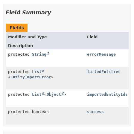
Field Summary
Fields
Modifier and Type
Field
Description
protected
String
errorMessage
protected
List
failedEntities
<
EntityImportError
>
protected
List
<
Object
>
importedEntityIds
protected boolean
success