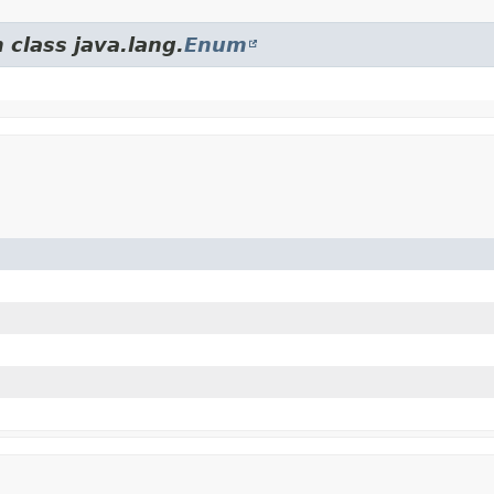
 class java.lang.
Enum