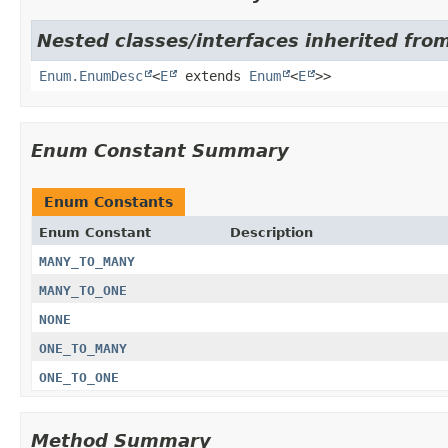
Nested classes/interfaces inherited from
Enum.EnumDesc
<
E
extends
Enum
<
E
>>
Enum Constant Summary
Enum Constants
Enum Constant
Description
MANY_TO_MANY
MANY_TO_ONE
NONE
ONE_TO_MANY
ONE_TO_ONE
Method Summary