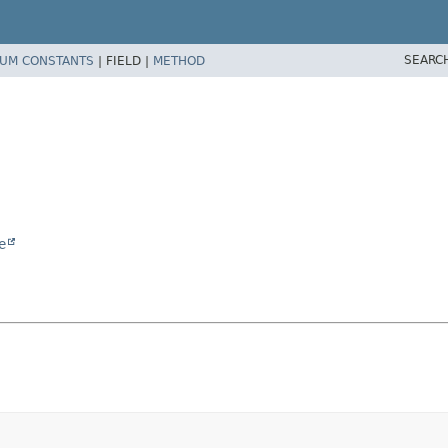
SEARC
UM CONSTANTS
|
FIELD |
METHOD
e