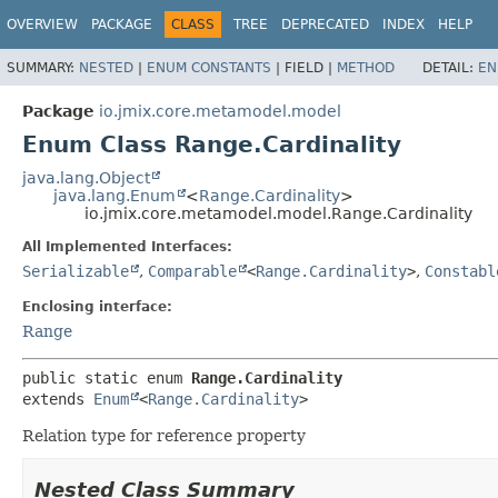
OVERVIEW
PACKAGE
CLASS
TREE
DEPRECATED
INDEX
HELP
SUMMARY:
NESTED
|
ENUM CONSTANTS
|
FIELD |
METHOD
DETAIL:
EN
Package
io.jmix.core.metamodel.model
Enum Class Range.Cardinality
java.lang.Object
java.lang.Enum
<
Range.Cardinality
>
io.jmix.core.metamodel.model.Range.Cardinality
All Implemented Interfaces:
Serializable
,
Comparable
<
Range.Cardinality
>
,
Constabl
Enclosing interface:
Range
public static enum 
Range.Cardinality
extends 
Enum
<
Range.Cardinality
>
Relation type for reference property
Nested Class Summary