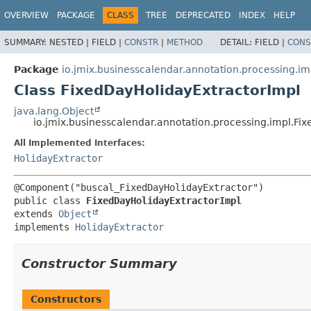
OVERVIEW
PACKAGE
CLASS
TREE
DEPRECATED
INDEX
HELP
SUMMARY:
NESTED |
FIELD |
CONSTR
|
METHOD
DETAIL:
FIELD |
CONS
Package
io.jmix.businesscalendar.annotation.processing.im
Class FixedDayHolidayExtractorImpl
java.lang.Object
io.jmix.businesscalendar.annotation.processing.impl.Fi
All Implemented Interfaces:
HolidayExtractor
public class 
FixedDayHolidayExtractorImpl
extends 
Object
implements 
HolidayExtractor
Constructor Summary
Constructors