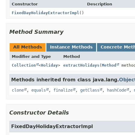
Constructor
Description
FixedDayHolidayExtractorImpl
()
Method Summary
All Methods
Instance Methods
Concrete Met
Modifier and Type
Method
Collection
<
Holiday
>
extractHolidays
(
Method
metho
Methods inherited from class java.lang.
Objec
clone
,
equals
,
finalize
,
getClass
,
hashCode
,
Constructor Details
FixedDayHolidayExtractorImpl