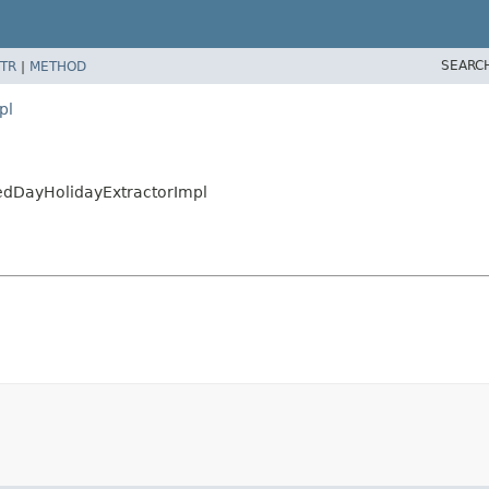
SEARC
TR
|
METHOD
pl
xedDayHolidayExtractorImpl