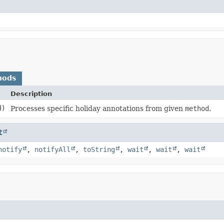
hods
Description
d)
Processes specific holiday annotations from given
method
.
t
notify
,
notifyAll
,
toString
,
wait
,
wait
,
wait