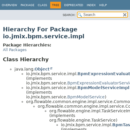
OVERVIEW
PACKAGE
CLASS
TREE
DEPRECATED
INDEX
HELP
SEARCH:
Hierarchy For Package
io.jmix.bpm.service.impl
Package Hierarchies:
All Packages
Class Hierarchy
java.lang.
Object
io.jmix.bpm.service.impl.
BpmExpressionEvaluat
(implements
io.jmix.bpm.service.
BpmExpressionEvaluatorServi
io.jmix.bpm.service.impl.
BpmModelServiceImpl
(implements
io.jmix.bpm.service.
BpmModelService
)
org.flowable.common.engine.impl.service.Comm
org.flowable.common.engine.impl.service
org.flowable.engine.impl.TaskServiceI
(implements
org.flowable.engine.TaskService)
io.jmix.bpm.service.impl.
BpmTas
(implements