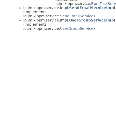
io.jmix.bpm.service.
BpmTaskServ
io.jmix.bpm.service.impl.
SendEmailServiceImpl
(implements
io.jmix.bpm.service.
SendEmailService
)
io.jmix.bpm.service.impl.
UserGroupServiceImpl
(implements
io.jmix.bpm.service.
UserGroupService
)