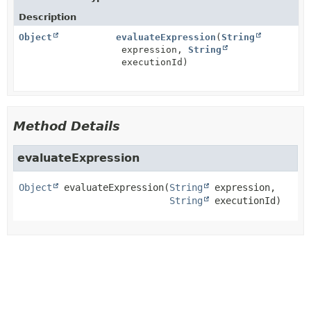
Description
Object
evaluateExpression
(
String
expression,
String
executionId)
Method Details
evaluateExpression
Object
evaluateExpression
(
String
 expression,

String
 executionId)