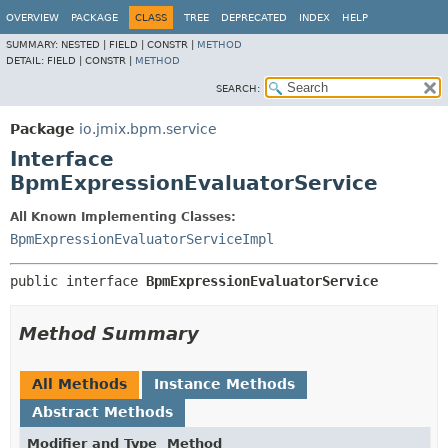
OVERVIEW
PACKAGE
CLASS
TREE
DEPRECATED
INDEX
HELP
SUMMARY:
NESTED |
FIELD |
CONSTR |
METHOD
DETAIL:
FIELD |
CONSTR |
METHOD
SEARCH:
Package
io.jmix.bpm.service
Interface
BpmExpressionEvaluatorService
All Known Implementing Classes:
BpmExpressionEvaluatorServiceImpl
public interface 
BpmExpressionEvaluatorService
Method Summary
All Methods
Instance Methods
Abstract Methods
Modifier and Type
Method