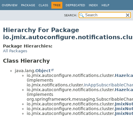
OVERVIEW
PACKAGE
CLASS
TREE
DEPRECATED
INDEX
HELP
SEARCH:
Hierarchy For Package
io.jmix.autoconfigure.notifications.clu
Package Hierarchies:
All Packages
Class Hierarchy
java.lang.
Object
io.jmix.autoconfigure.notifications.cluster.
Hazelca
(implements
io.jmix.notifications.cluster.
InAppSubscribableChan
io.jmix.autoconfigure.notifications.cluster.
Hazelc
(implements
org.springframework.messaging.SubscribableCha
io.jmix.autoconfigure.notifications.cluster.
JmixNot
io.jmix.autoconfigure.notifications.cluster.
JmixNot
io.jmix.autoconfigure.notifications.cluster.
JmixNot