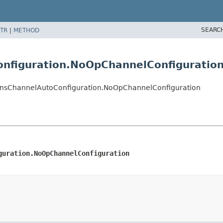
SEARC
TR
|
METHOD
onfiguration.NoOpChannelConfiguratio
cationsChannelAutoConfiguration.NoOpChannelConfiguration
guration.NoOpChannelConfiguration