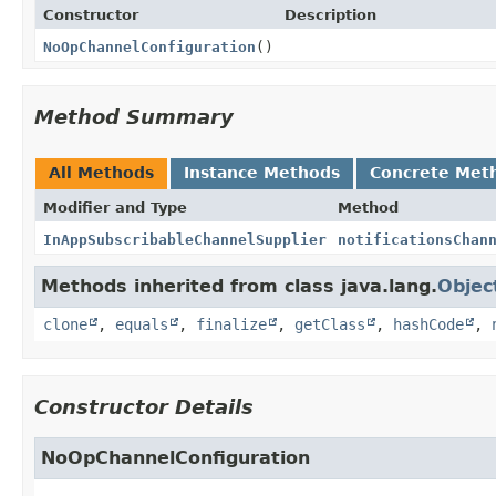
Constructor
Description
NoOpChannelConfiguration
()
Method Summary
All Methods
Instance Methods
Concrete Met
Modifier and Type
Method
InAppSubscribableChannelSupplier
notificationsChan
Methods inherited from class java.lang.
Objec
clone
,
equals
,
finalize
,
getClass
,
hashCode
,
Constructor Details
NoOpChannelConfiguration