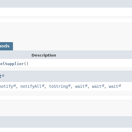
hods
Description
nelSupplier
()
t
notify
,
notifyAll
,
toString
,
wait
,
wait
,
wait