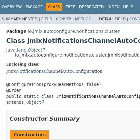
OVERVIEW
PACKAGE
CLASS
TREE
DEPRECATED
INDEX
HELP
SUMMARY:
NESTED |
FIELD |
CONSTR
|
METHOD
DETAIL:
FIELD |
CONS
Package
io.jmix.autoconfigure.notifications.cluster
Class JmixNotificationsChannelAutoC
java.lang.Object
io.jmix.autoconfigure.notifications.cluster.JmixNotifi
Enclosing class:
JmixNotificationsChannelAutoConfiguration
@Configuration(proxyBeanMethods=false)

public static class 
JmixNotificationsChannelAutoConfi
extends 
Object
Constructor Summary
Constructors