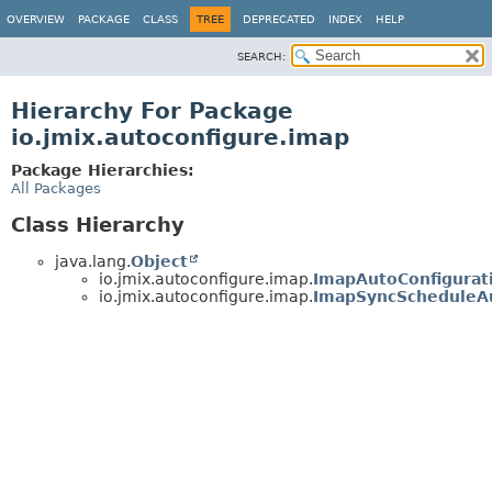
OVERVIEW
PACKAGE
CLASS
TREE
DEPRECATED
INDEX
HELP
SEARCH:
Hierarchy For Package
io.jmix.autoconfigure.imap
Package Hierarchies:
All Packages
Class Hierarchy
java.lang.
Object
io.jmix.autoconfigure.imap.
ImapAutoConfigurat
io.jmix.autoconfigure.imap.
ImapSyncScheduleAu