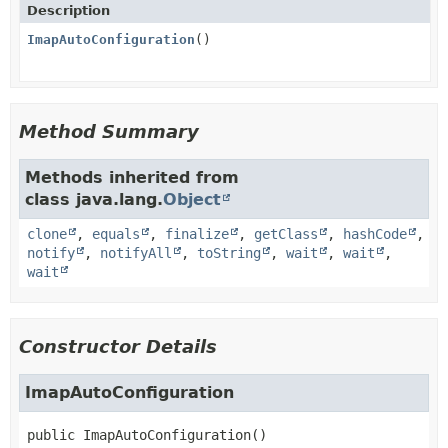
Description
ImapAutoConfiguration
()
Method Summary
Methods inherited from
class java.lang.
Object
clone
,
equals
,
finalize
,
getClass
,
hashCode
,
notify
,
notifyAll
,
toString
,
wait
,
wait
,
wait
Constructor Details
ImapAutoConfiguration
public
ImapAutoConfiguration
()