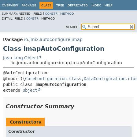
OVERVIEW
PACKAGE
CLASS
TREE
DEPRECATED
INDEX
HELP
SUMMARY:
NESTED |
FIELD |
CONSTR
|
METHOD
DETAIL:
FIELD |
CONSTR
|
METHOD
SEARCH:
Package
io.jmix.autoconfigure.imap
Class ImapAutoConfiguration
java.lang.Object
io.jmix.autoconfigure.imap.ImapAutoConfiguration
@AutoConfiguration

@Import({
CoreConfiguration.class
,
DataConfiguration.cla
public class 
ImapAutoConfiguration
extends 
Object
Constructor Summary
Constructors
Constructor