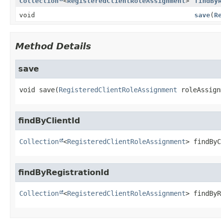
Collection
<
RegisteredClientRoleAssignment
>
findBy
void
save
(
R
Method Details
save
void
save
(
RegisteredClientRoleAssignment
 roleAssign
findByClientId
Collection
<
RegisteredClientRoleAssignment
>
findByC
findByRegistrationId
Collection
<
RegisteredClientRoleAssignment
>
findByR