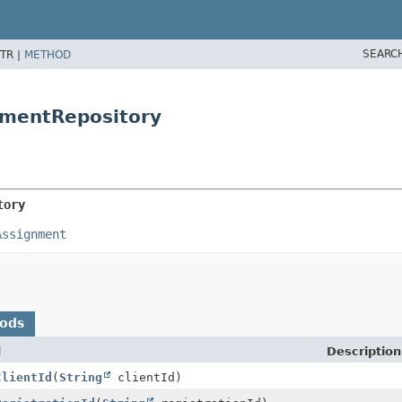
SEARC
TR |
METHOD
nmentRepository
tory
Assignment
hods
d
Description
ClientId
(
String
clientId)