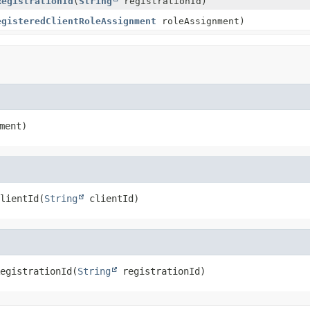
RegistrationId
(
String
registrationId)
egisteredClientRoleAssignment
roleAssignment)
ment)
lientId
(
String
 clientId)
egistrationId
(
String
 registrationId)