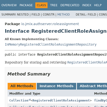
OVERVIEW
PACKAGE
CLASS
TREE
DEPRECATED
INDEX
HELP
SUMMARY:
NESTED |
FIELD |
CONSTR |
METHOD
DETAIL:
FIELD |
CONS
Package
io.jmix.authserver.roleassignment
Interface RegisteredClientRoleAssig
All Known Implementing Classes:
InMemoryRegisteredClientRoleAssignmentRepository
public interface 
RegisteredClientRoleAssignmentReposi
Repository for storing and retrieving
RegisteredClientRole
Method Summary
All Methods
Instance Methods
Abstract Met
Modifier and Type
Metho
Collection
<
RegisteredClientRoleAssignment
>
findBy