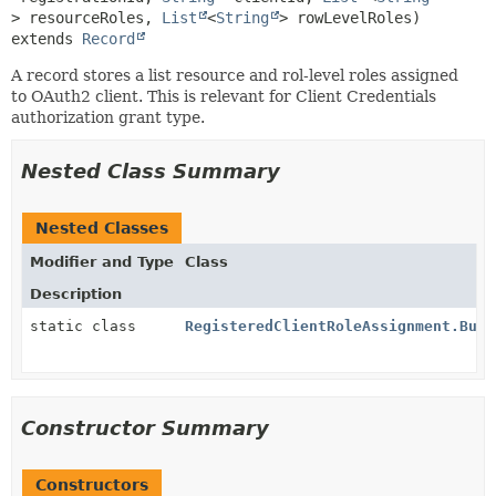
> resourceRoles, 
List
<
String
extends 
Record
A record stores a list resource and rol-level roles assigned
to OAuth2 client. This is relevant for Client Credentials
authorization grant type.
Nested Class Summary
Nested Classes
Modifier and Type
Class
Description
static class
RegisteredClientRoleAssignment.Buil
Constructor Summary
Constructors