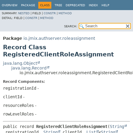
OVERVIEW
PACKAGE
CLASS
TREE
DEPRECATED
INDEX
HELP
SUMMARY:
NESTED
|
FIELD |
CONSTR
|
METHOD
DETAIL:
FIELD |
CONSTR
|
METHOD
SEARCH:
Package
io.jmix.authserver.roleassignment
Record Class
RegisteredClientRoleAssignment
java.lang.Object
java.lang.Record
io.jmix.authserver.roleassignment.RegisteredClientR
Record Components:
registrationId
-
clientId
-
resourceRoles
-
rowLevelRoles
-
public record 
RegisteredClientRoleAssignment
(
String
 registrationId, 
String
 clientId, 
List
<
String