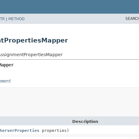
SEARC
TR
|
METHOD
ntPropertiesMapper
eAssignmentPropertiesMapper
Mapper
nment
Description
ServerProperties
properties)