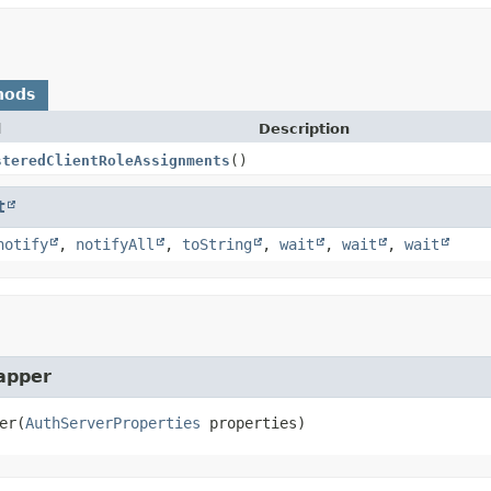
hods
d
Description
steredClientRoleAssignments
()
t
notify
,
notifyAll
,
toString
,
wait
,
wait
,
wait
apper
er
(
AuthServerProperties
 properties)