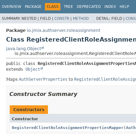
OVERVIEW
PACKAGE
CLASS
TREE
DEPRECATED
INDEX
HELP
SUMMARY:
NESTED |
FIELD |
CONSTR
|
METHOD
DETAIL:
FIELD |
CONS
Package
io.jmix.authserver.roleassignment
Class RegisteredClientRoleAssignme
java.lang.Object
io.jmix.authserver.roleassignment.RegisteredClientRol
public class 
RegisteredClientRoleAssignmentProperties
extends 
Object
Maps
AuthServerProperties
to
RegisteredClientRoleAssig
Constructor Summary
Constructors
Constructor
RegisteredClientRoleAssignmentPropertiesMapper
(
Auth