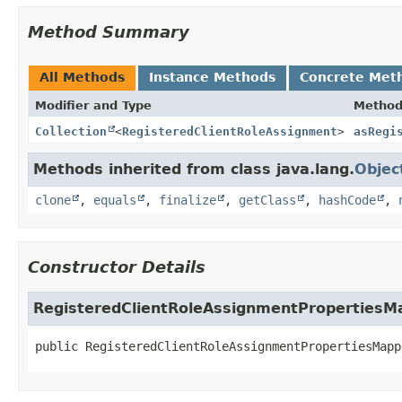
Method Summary
All Methods
Instance Methods
Concrete Met
Modifier and Type
Metho
Collection
<
RegisteredClientRoleAssignment
>
asRegi
Methods inherited from class java.lang.
Objec
clone
,
equals
,
finalize
,
getClass
,
hashCode
,
Constructor Details
RegisteredClientRoleAssignmentPropertiesM
public
RegisteredClientRoleAssignmentPropertiesMapp