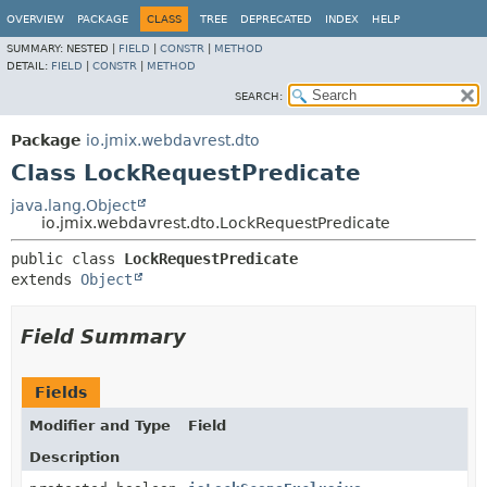
OVERVIEW
PACKAGE
CLASS
TREE
DEPRECATED
INDEX
HELP
SUMMARY:
NESTED |
FIELD
|
CONSTR
|
METHOD
DETAIL:
FIELD
|
CONSTR
|
METHOD
SEARCH:
Package
io.jmix.webdavrest.dto
Class LockRequestPredicate
java.lang.Object
io.jmix.webdavrest.dto.LockRequestPredicate
public class 
LockRequestPredicate
extends 
Object
Field Summary
Fields
Modifier and Type
Field
Description