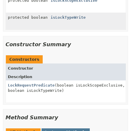
protected boolean
isLockScopeExclusive
protected boolean
isLockTypeWrite
Constructor Summary
Constructors
Constructor
Description
LockRequestPredicate
(boolean isLockScopeExclusive,
boolean isLockTypeWrite)
Method Summary