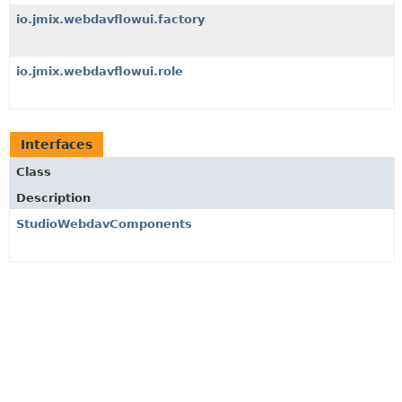
io.jmix.webdavflowui.factory
io.jmix.webdavflowui.role
Interfaces
Class
Description
StudioWebdavComponents