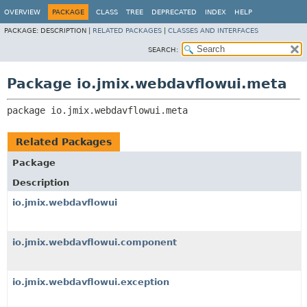
OVERVIEW
PACKAGE
CLASS
TREE
DEPRECATED
INDEX
HELP
PACKAGE:
DESCRIPTION |
RELATED PACKAGES
|
CLASSES AND INTERFACES
SEARCH:
Package io.jmix.webdavflowui.meta
package 
io.jmix.webdavflowui.meta
Related Packages
Package
Description
io.jmix.webdavflowui
io.jmix.webdavflowui.component
io.jmix.webdavflowui.exception