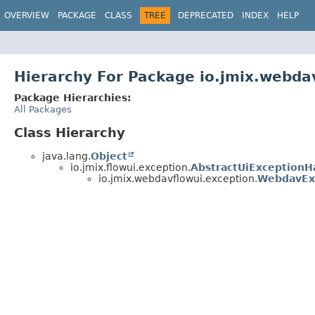
OVERVIEW
PACKAGE
CLASS
TREE
DEPRECATED
INDEX
HELP
Hierarchy For Package io.jmix.webda
Package Hierarchies:
All Packages
Class Hierarchy
java.lang.
Object
io.jmix.flowui.exception.
AbstractUiExceptionH
io.jmix.webdavflowui.exception.
WebdavEx