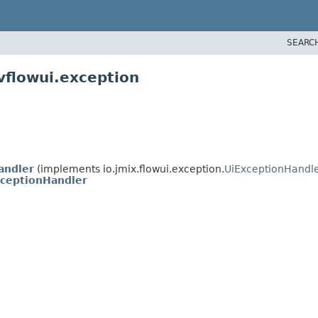
SEARC
vflowui.exception
andler
(implements io.jmix.flowui.exception.
UiExceptionHandl
ceptionHandler