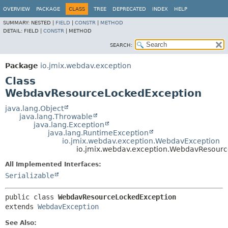
OVERVIEW
PACKAGE
CLASS
TREE
DEPRECATED
INDEX
HELP
SUMMARY:
NESTED |
FIELD
|
CONSTR
|
METHOD
DETAIL:
FIELD |
CONSTR
|
METHOD
SEARCH:
Package
io.jmix.webdav.exception
Class
WebdavResourceLockedException
java.lang.Object
java.lang.Throwable
java.lang.Exception
java.lang.RuntimeException
io.jmix.webdav.exception.WebdavException
io.jmix.webdav.exception.WebdavResour
All Implemented Interfaces:
Serializable
public class 
WebdavResourceLockedException
extends 
WebdavException
See Also: