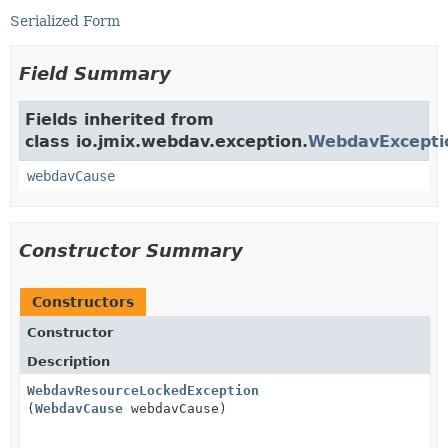
Serialized Form
Field Summary
Fields inherited from
class io.jmix.webdav.exception.
WebdavExcepti
webdavCause
Constructor Summary
Constructors
Constructor
Description
WebdavResourceLockedException
(
WebdavCause
webdavCause)