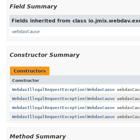
Field Summary
Fields inherited from class io.jmix.webdav.ex
webdavCause
Constructor Summary
Constructors
Constructor
WebdavIllegalRequestException
(
WebdavCause
webdavCau
WebdavIllegalRequestException
(
WebdavCause
webdavCa
WebdavIllegalRequestException
(
WebdavCause
webdavCa
WebdavIllegalRequestException
(
WebdavCause
webdavCa
Method Summary