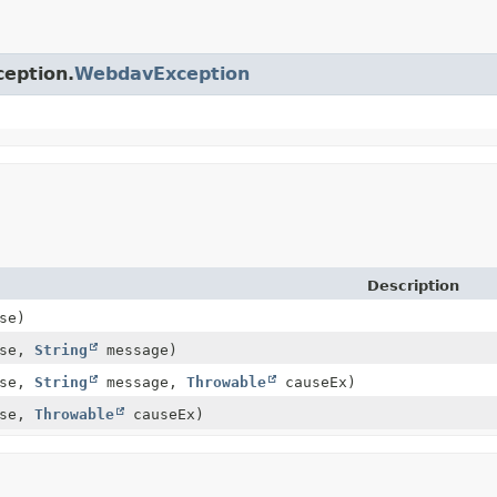
ception.
WebdavException
Description
se)
use,
String
message)
use,
String
message,
Throwable
causeEx)
use,
Throwable
causeEx)