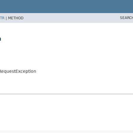
SEARC
TR
|
METHOD
n
lRequestException