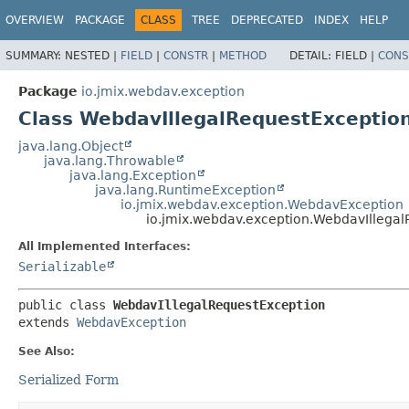
OVERVIEW
PACKAGE
CLASS
TREE
DEPRECATED
INDEX
HELP
SUMMARY:
NESTED |
FIELD
|
CONSTR
|
METHOD
DETAIL:
FIELD |
CONS
Package
io.jmix.webdav.exception
Class WebdavIllegalRequestExceptio
java.lang.Object
java.lang.Throwable
java.lang.Exception
java.lang.RuntimeException
io.jmix.webdav.exception.WebdavException
io.jmix.webdav.exception.WebdavIllega
All Implemented Interfaces:
Serializable
public class 
WebdavIllegalRequestException
extends 
WebdavException
See Also:
Serialized Form