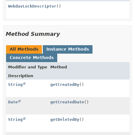
WebdavLockDescriptor
()
Method Summary
All Methods
Instance Methods
Concrete Methods
Modifier and Type
Method
Description
String
getCreatedBy
()
Date
getCreatedDate
()
String
getDeletedBy
()