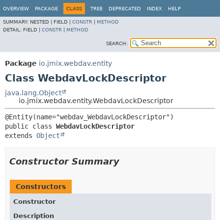
OVERVIEW
PACKAGE
CLASS
TREE
DEPRECATED
INDEX
HELP
SUMMARY:
NESTED |
FIELD |
CONSTR
|
METHOD
DETAIL:
FIELD |
CONSTR
|
METHOD
SEARCH:
Package
io.jmix.webdav.entity
Class WebdavLockDescriptor
java.lang.Object
io.jmix.webdav.entity.WebdavLockDescriptor
public class 
WebdavLockDescriptor
extends 
Object
Constructor Summary
Constructors
Constructor
Description