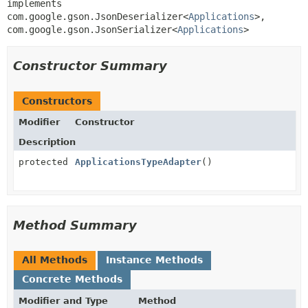
implements 
com.google.gson.JsonDeserializer<
Applications
>, 
com.google.gson.JsonSerializer<
Applications
>
Constructor Summary
Constructors
Modifier
Constructor
Description
protected
ApplicationsTypeAdapter
()
Method Summary
All Methods
Instance Methods
Concrete Methods
Modifier and Type
Method