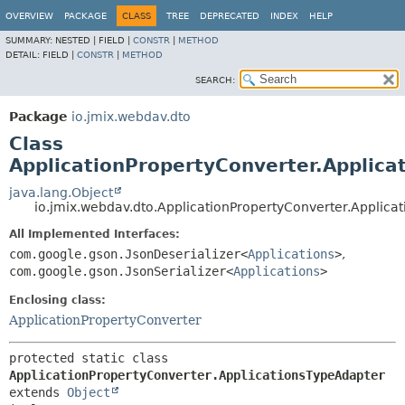
OVERVIEW
PACKAGE
CLASS
TREE
DEPRECATED
INDEX
HELP
SUMMARY:
NESTED |
FIELD |
CONSTR
|
METHOD
DETAIL:
FIELD |
CONSTR
|
METHOD
SEARCH:
Package
io.jmix.webdav.dto
Class
ApplicationPropertyConverter.Applica
java.lang.Object
io.jmix.webdav.dto.ApplicationPropertyConverter.Applica
All Implemented Interfaces:
com.google.gson.JsonDeserializer<
Applications
>
,
com.google.gson.JsonSerializer<
Applications
>
Enclosing class:
ApplicationPropertyConverter
protected static class 
ApplicationPropertyConverter.ApplicationsTypeAdapter
extends 
Object