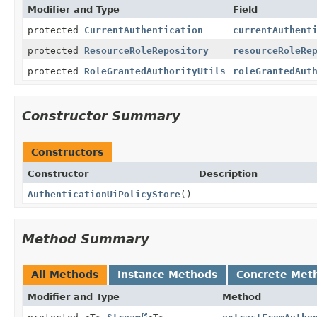
Modifier and Type
Field
protected
CurrentAuthentication
currentAuthent
protected
ResourceRoleRepository
resourceRoleRe
protected
RoleGrantedAuthorityUtils
roleGrantedAut
Constructor Summary
Constructors
Constructor
Description
AuthenticationUiPolicyStore
()
Method Summary
All Methods
Instance Methods
Concrete Met
Modifier and Type
Method