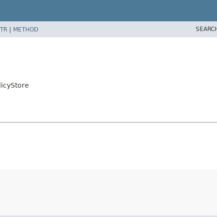
SEARC
TR
|
METHOD
licyStore