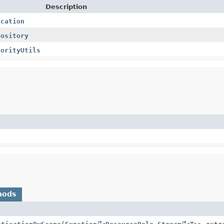
Description
ication
pository
horityUtils
hods