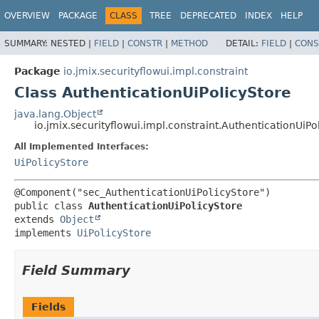
OVERVIEW
PACKAGE
CLASS
TREE
DEPRECATED
INDEX
HELP
SUMMARY:
NESTED |
FIELD
|
CONSTR
|
METHOD
DETAIL:
FIELD
|
CONS
Package
io.jmix.securityflowui.impl.constraint
Class AuthenticationUiPolicyStore
java.lang.Object
io.jmix.securityflowui.impl.constraint.AuthenticationUiPo
All Implemented Interfaces:
UiPolicyStore
public class 
AuthenticationUiPolicyStore
extends 
Object
implements 
UiPolicyStore
Field Summary
Fields