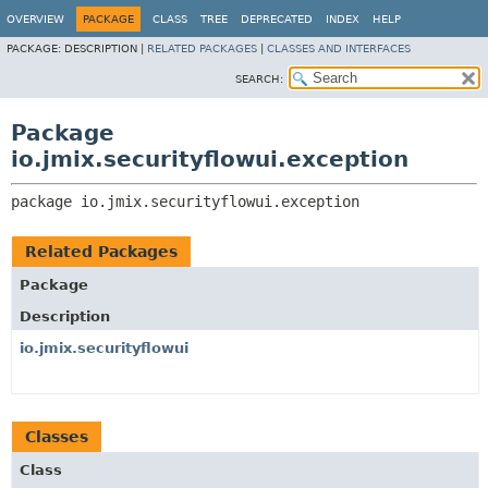
OVERVIEW
PACKAGE
CLASS
TREE
DEPRECATED
INDEX
HELP
PACKAGE:
DESCRIPTION |
RELATED PACKAGES
|
CLASSES AND INTERFACES
SEARCH:
Package
io.jmix.securityflowui.exception
package 
io.jmix.securityflowui.exception
Related Packages
Package
Description
io.jmix.securityflowui
Classes
Class