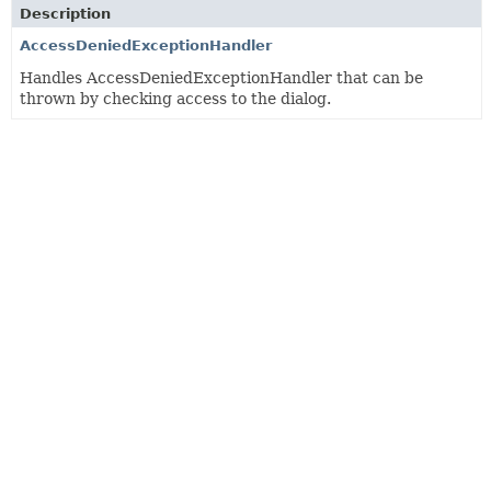
Description
AccessDeniedExceptionHandler
Handles AccessDeniedExceptionHandler that can be
thrown by checking access to the dialog.