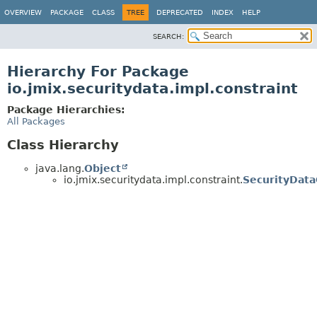
OVERVIEW
PACKAGE
CLASS
TREE
DEPRECATED
INDEX
HELP
SEARCH:
Hierarchy For Package
io.jmix.securitydata.impl.constraint
Package Hierarchies:
All Packages
Class Hierarchy
java.lang.
Object
io.jmix.securitydata.impl.constraint.
SecurityData