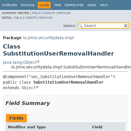
OVERVIEW
PACKAGE
CLASS
TREE
DEPRECATED
INDEX
HELP
SUMMARY:
NESTED |
FIELD
|
CONSTR
|
METHOD
DETAIL:
FIELD
|
CONSTR
|
METHOD
SEARCH:
Package
io.jmix.securitydata.impl
Class
SubstitutionUserRemovalHandler
java.lang.Object
io.jmix.securitydata.impl.SubstitutionUserRemovalHandle
public class 
SubstitutionUserRemovalHandler
extends 
Object
Field Summary
Fields
Modifier and Type
Field