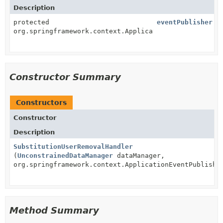
Description
protected
eventPublisher
org.springframework.context.ApplicationEventPublishe
Constructor Summary
Constructors
Constructor
Description
SubstitutionUserRemovalHandler
(
UnconstrainedDataManager
dataManager,
org.springframework.context.ApplicationEventPublishe
Method Summary