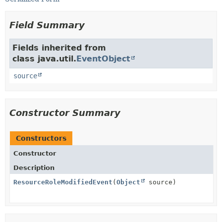
Field Summary
Fields inherited from
class java.util.
EventObject
source
Constructor Summary
Constructors
Constructor
Description
ResourceRoleModifiedEvent
(
Object
source)