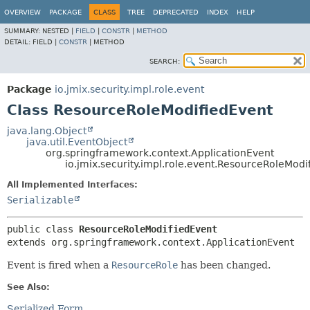
OVERVIEW
PACKAGE
CLASS
TREE
DEPRECATED
INDEX
HELP
SUMMARY:
NESTED |
FIELD
|
CONSTR
|
METHOD
DETAIL:
FIELD |
CONSTR
|
METHOD
SEARCH:
Package
io.jmix.security.impl.role.event
Class ResourceRoleModifiedEvent
java.lang.Object
java.util.EventObject
org.springframework.context.ApplicationEvent
io.jmix.security.impl.role.event.ResourceRoleModi
All Implemented Interfaces:
Serializable
public class 
ResourceRoleModifiedEvent
extends org.springframework.context.ApplicationEvent
Event is fired when a
ResourceRole
has been changed.
See Also:
Serialized Form