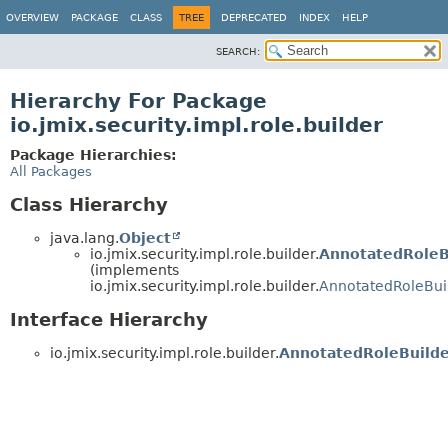
OVERVIEW
PACKAGE
CLASS
TREE
DEPRECATED
INDEX
HELP
SEARCH:
Hierarchy For Package
io.jmix.security.impl.role.builder
Package Hierarchies:
All Packages
Class Hierarchy
java.lang.
Object
io.jmix.security.impl.role.builder.
AnnotatedRoleB
(implements
io.jmix.security.impl.role.builder.
AnnotatedRoleBui
Interface Hierarchy
io.jmix.security.impl.role.builder.
AnnotatedRoleBuild