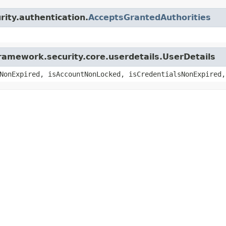
rity.authentication.
AcceptsGrantedAuthorities
ramework.security.core.userdetails.UserDetails
NonExpired, isAccountNonLocked, isCredentialsNonExpired,