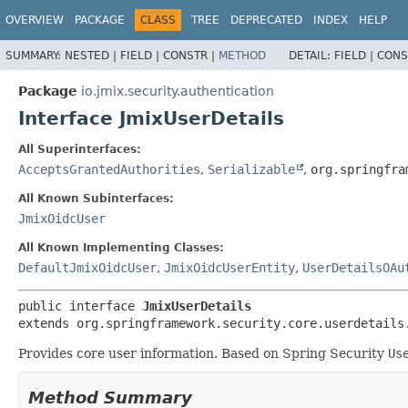
OVERVIEW
PACKAGE
CLASS
TREE
DEPRECATED
INDEX
HELP
SUMMARY:
NESTED |
FIELD |
CONSTR |
METHOD
DETAIL:
FIELD |
CONS
Package
io.jmix.security.authentication
Interface JmixUserDetails
All Superinterfaces:
AcceptsGrantedAuthorities
,
Serializable
,
org.springfra
All Known Subinterfaces:
JmixOidcUser
All Known Implementing Classes:
DefaultJmixOidcUser
,
JmixOidcUserEntity
,
UserDetailsOAu
public interface 
JmixUserDetails
extends org.springframework.security.core.userdetails
Provides core user information. Based on Spring Security
Us
Method Summary