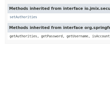
Methods inherited from interface io.jmix.secu
setAuthorities
Methods inherited from interface org.springf
getAuthorities, getPassword, getUsername, isAccount