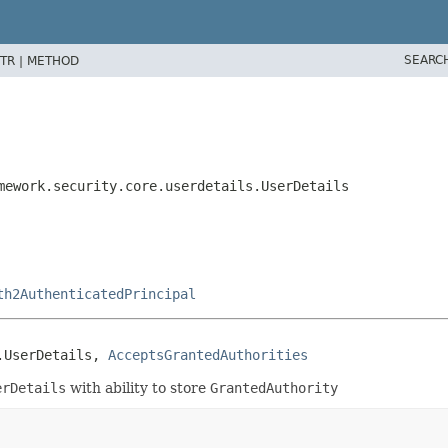
SEARC
TR |
METHOD
mework.security.core.userdetails.UserDetails
th2AuthenticatedPrincipal
.UserDetails, 
AcceptsGrantedAuthorities
erDetails
with ability to store
GrantedAuthority