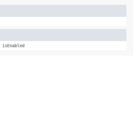
 isEnabled