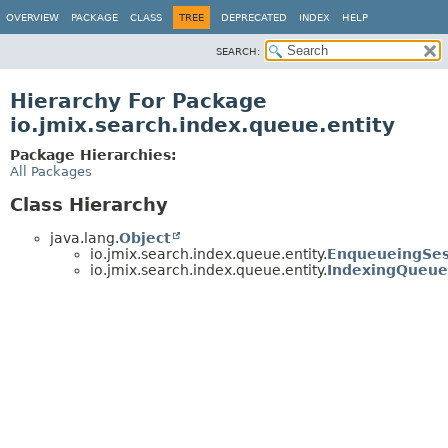
OVERVIEW
PACKAGE
CLASS
TREE
DEPRECATED
INDEX
HELP
SEARCH:
Hierarchy For Package
io.jmix.search.index.queue.entity
Package Hierarchies:
All Packages
Class Hierarchy
java.lang.
Object
io.jmix.search.index.queue.entity.
EnqueueingSes
io.jmix.search.index.queue.entity.
IndexingQueue