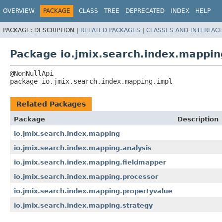
OVERVIEW
PACKAGE
CLASS
TREE
DEPRECATED
INDEX
HELP
PACKAGE:
DESCRIPTION |
RELATED PACKAGES
|
CLASSES AND INTERFAC
Package io.jmix.search.index.mappin
package 
io.jmix.search.index.mapping.impl
Related Packages
Package
Description
io.jmix.search.index.mapping
io.jmix.search.index.mapping.analysis
io.jmix.search.index.mapping.fieldmapper
io.jmix.search.index.mapping.processor
io.jmix.search.index.mapping.propertyvalue
io.jmix.search.index.mapping.strategy