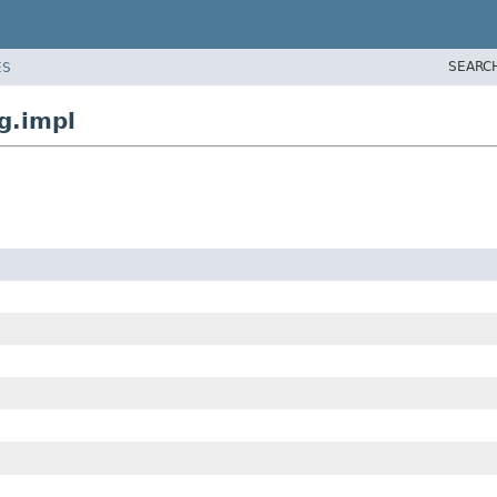
SEARC
ES
g.impl