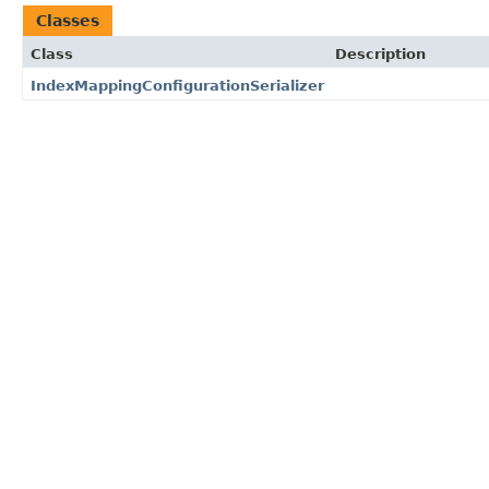
Classes
Class
Description
IndexMappingConfigurationSerializer