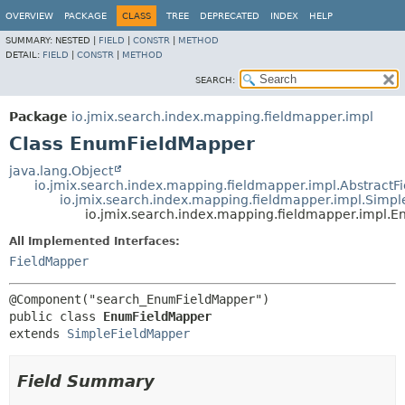
OVERVIEW
PACKAGE
CLASS
TREE
DEPRECATED
INDEX
HELP
SUMMARY:
NESTED |
FIELD
|
CONSTR
|
METHOD
DETAIL:
FIELD
|
CONSTR
|
METHOD
SEARCH:
Package
io.jmix.search.index.mapping.fieldmapper.impl
Class EnumFieldMapper
java.lang.Object
io.jmix.search.index.mapping.fieldmapper.impl.AbstractF
io.jmix.search.index.mapping.fieldmapper.impl.Simp
io.jmix.search.index.mapping.fieldmapper.impl.
All Implemented Interfaces:
FieldMapper
public class 
EnumFieldMapper
extends 
SimpleFieldMapper
Field Summary