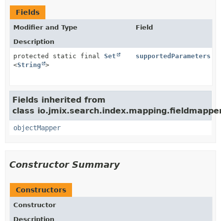
Fields
Modifier and Type
Field
Description
protected static final
Set
supportedParameters
<
String
>
Fields inherited from
class io.jmix.search.index.mapping.fieldmapper
objectMapper
Constructor Summary
Constructors
Constructor
Description