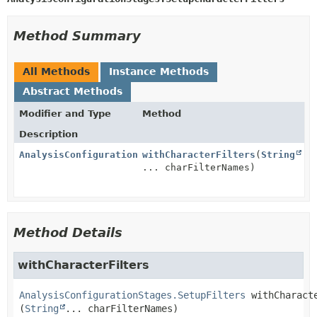
Method Summary
All Methods
Instance Methods
Abstract Methods
Modifier and Type
Method
Description
AnalysisConfigurationStages.SetupFilters
withCharacterFilters
(
String
... charFilterNames)
Method Details
withCharacterFilters
AnalysisConfigurationStages.SetupFilters
withCharact
(
String
... charFilterNames)