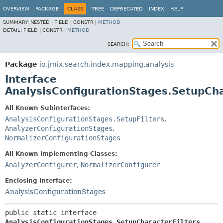
OVERVIEW
PACKAGE
CLASS
TREE
DEPRECATED
INDEX
HELP
SUMMARY:
NESTED |
FIELD |
CONSTR |
METHOD
DETAIL:
FIELD |
CONSTR |
METHOD
SEARCH:
Package
io.jmix.search.index.mapping.analysis
Interface
AnalysisConfigurationStages.SetupCha
All Known Subinterfaces:
AnalysisConfigurationStages.SetupFilters
,
AnalyzerConfigurationStages
,
NormalizerConfigurationStages
All Known Implementing Classes:
AnalyzerConfigurer
,
NormalizerConfigurer
Enclosing interface:
AnalysisConfigurationStages
public static interface 
AnalysisConfigurationStages.SetupCharacterFilters