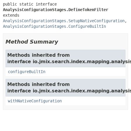
public static interface 
AnalysisConfigurationStages.DefineTokenFilter
extends 
AnalysisConfigurationStages.SetupNativeConfiguration
, 
AnalysisConfigurationStages.ConfigureBuiltIn
Method Summary
Methods inherited from
interface io.jmix.search.index.mapping.analysi
configureBuiltIn
Methods inherited from
interface io.jmix.search.index.mapping.analysi
withNativeConfiguration