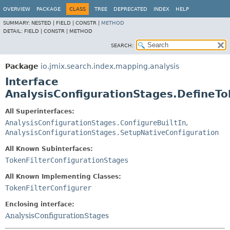
OVERVIEW
PACKAGE
CLASS
TREE
DEPRECATED
INDEX
HELP
SUMMARY:
NESTED |
FIELD |
CONSTR |
METHOD
DETAIL:
FIELD |
CONSTR |
METHOD
SEARCH:
Package
io.jmix.search.index.mapping.analysis
Interface
AnalysisConfigurationStages.DefineTo
All Superinterfaces:
AnalysisConfigurationStages.ConfigureBuiltIn
,
AnalysisConfigurationStages.SetupNativeConfiguration
All Known Subinterfaces:
TokenFilterConfigurationStages
All Known Implementing Classes:
TokenFilterConfigurer
Enclosing interface:
AnalysisConfigurationStages