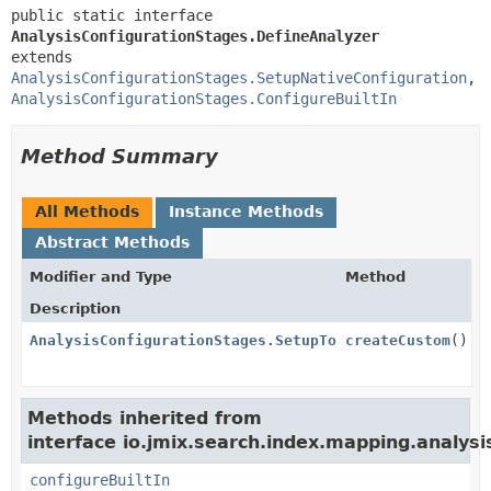
public static interface 
AnalysisConfigurationStages.DefineAnalyzer
extends 
AnalysisConfigurationStages.SetupNativeConfiguration
, 
AnalysisConfigurationStages.ConfigureBuiltIn
Method Summary
All Methods
Instance Methods
Abstract Methods
Modifier and Type
Method
Description
AnalysisConfigurationStages.SetupTokenizer
createCustom
()
Methods inherited from
interface io.jmix.search.index.mapping.analysi
configureBuiltIn