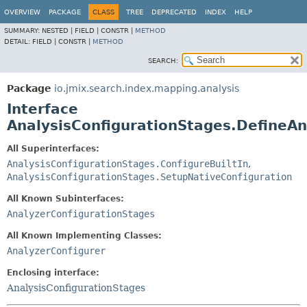
OVERVIEW
PACKAGE
CLASS
TREE
DEPRECATED
INDEX
HELP
SUMMARY:
NESTED |
FIELD |
CONSTR |
METHOD
DETAIL:
FIELD |
CONSTR |
METHOD
SEARCH:
Package
io.jmix.search.index.mapping.analysis
Interface
AnalysisConfigurationStages.DefineAn
All Superinterfaces:
AnalysisConfigurationStages.ConfigureBuiltIn
,
AnalysisConfigurationStages.SetupNativeConfiguration
All Known Subinterfaces:
AnalyzerConfigurationStages
All Known Implementing Classes:
AnalyzerConfigurer
Enclosing interface:
AnalysisConfigurationStages