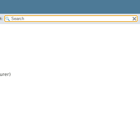
H:
urer)