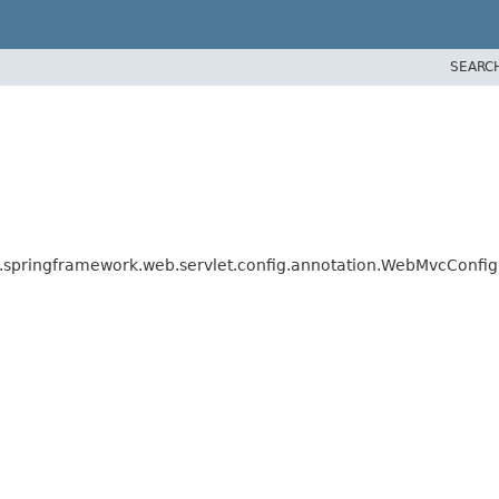
SEARC
.springframework.web.servlet.config.annotation.WebMvcConfig