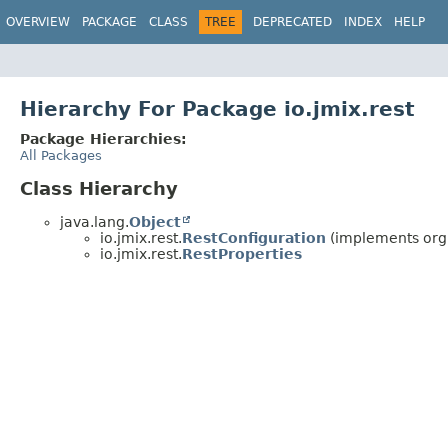
OVERVIEW
PACKAGE
CLASS
TREE
DEPRECATED
INDEX
HELP
Hierarchy For Package io.jmix.rest
Package Hierarchies:
All Packages
Class Hierarchy
java.lang.
Object
io.jmix.rest.
RestConfiguration
(implements org
io.jmix.rest.
RestProperties