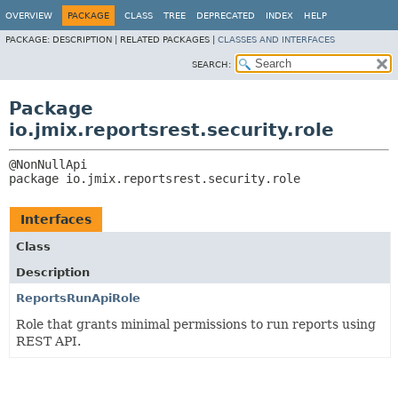
OVERVIEW
PACKAGE
CLASS
TREE
DEPRECATED
INDEX
HELP
PACKAGE:
DESCRIPTION |
RELATED PACKAGES |
CLASSES AND INTERFACES
SEARCH:
Package
io.jmix.reportsrest.security.role
package 
io.jmix.reportsrest.security.role
Interfaces
Class
Description
ReportsRunApiRole
Role that grants minimal permissions to run reports using
REST API.