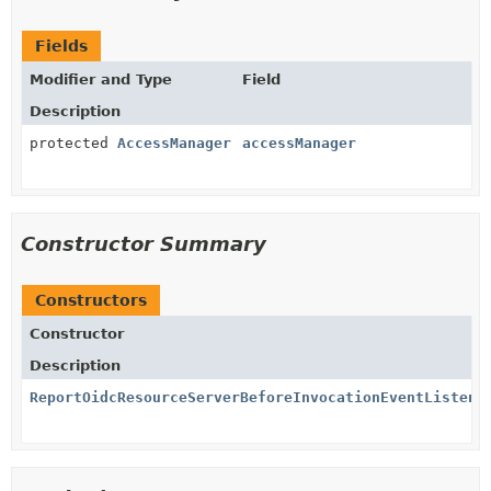
Fields
Modifier and Type
Field
Description
protected
AccessManager
accessManager
Constructor Summary
Constructors
Constructor
Description
ReportOidcResourceServerBeforeInvocationEventListene