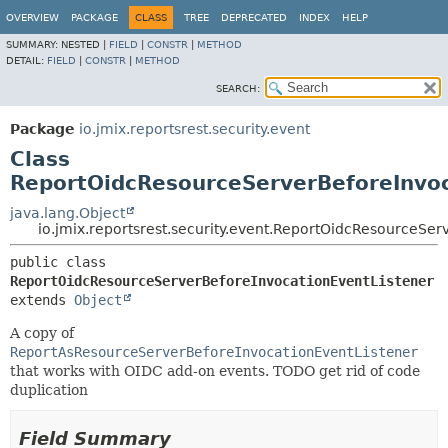
OVERVIEW
PACKAGE
CLASS
TREE
DEPRECATED
INDEX
HELP
SUMMARY:
NESTED |
FIELD
|
CONSTR
|
METHOD
DETAIL:
FIELD
|
CONSTR
|
METHOD
SEARCH:
Package
io.jmix.reportsrest.security.event
Class
ReportOidcResourceServerBeforeInvoc
java.lang.Object
io.jmix.reportsrest.security.event.ReportOidcResourceSe
public class 
ReportOidcResourceServerBeforeInvocationEventListener
extends 
Object
A copy of
ReportAsResourceServerBeforeInvocationEventListener
that works with OIDC add-on events. TODO get rid of code
duplication
Field Summary