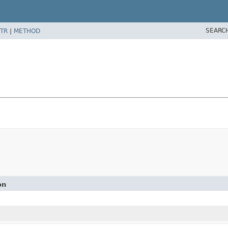
SEARC
TR
|
METHOD
on