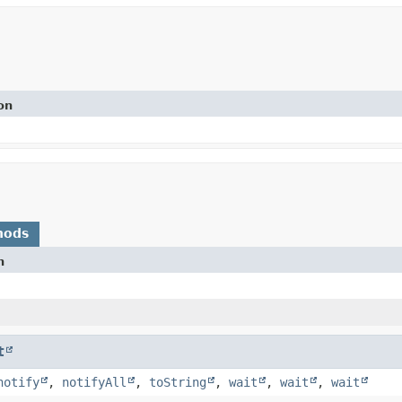
on
hods
n
t
notify
,
notifyAll
,
toString
,
wait
,
wait
,
wait