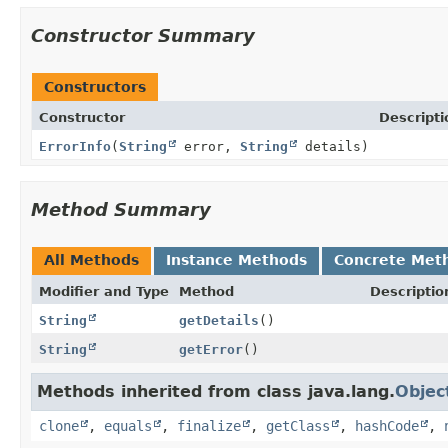
Constructor Summary
Constructors
Constructor
Descripti
ErrorInfo
(
String
error,
String
details)
Method Summary
All Methods
Instance Methods
Concrete Met
Modifier and Type
Method
Descriptio
String
getDetails
()
String
getError
()
Methods inherited from class java.lang.
Objec
clone
,
equals
,
finalize
,
getClass
,
hashCode
,