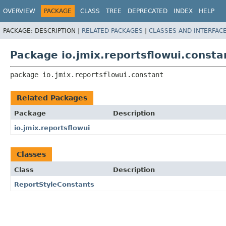
OVERVIEW
PACKAGE
CLASS
TREE
DEPRECATED
INDEX
HELP
PACKAGE:
DESCRIPTION |
RELATED PACKAGES
|
CLASSES AND INTERFAC
Package io.jmix.reportsflowui.consta
package 
io.jmix.reportsflowui.constant
Related Packages
Package
Description
io.jmix.reportsflowui
Classes
Class
Description
ReportStyleConstants