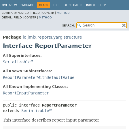
OVERVIEW
PACKAGE
CLASS
TREE
DEPRECATED
INDEX
HELP
SUMMARY:
NESTED |
FIELD |
CONSTR |
METHOD
DETAIL:
FIELD |
CONSTR |
METHOD
SEARCH:
Package
io.jmix.reports.yarg.structure
Interface ReportParameter
All Superinterfaces:
Serializable
All Known Subinterfaces:
ReportParameterWithDefaultValue
All Known Implementing Classes:
ReportInputParameter
public interface 
ReportParameter
extends 
Serializable
This interface describes report input parameter