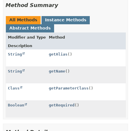
Method Summary
All Methods
Instance Methods
Abstract Methods
Modifier and Type
Method
Description
String
getAlias
()
String
getName
()
Class
getParameterClass
()
Boolean
getRequired
()